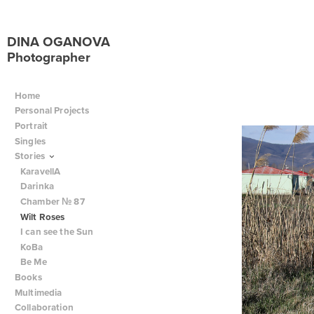
DINA OGANOVA
Photographer
Home
Personal Projects
Portrait
Singles
Stories
KaravellA
Darinka
Chamber № 87
Wilt Roses
I can see the Sun
KoBa
Be Me
Books
Multimedia
Collaboration