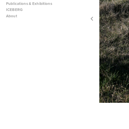
Publications & Exhibitions
ICEBERG
About