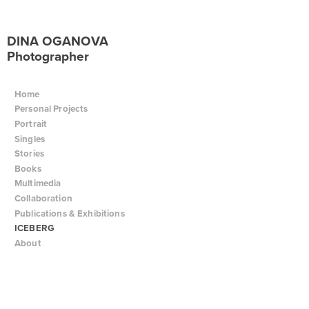
DINA OGANOVA
Photographer
Home
Personal Projects
Portrait
Singles
Stories
Books
Multimedia
Collaboration
Publications & Exhibitions
ICEBERG
About