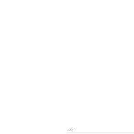
Login