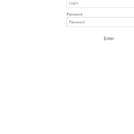
Password
Enter