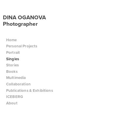
DINA OGANOVA
Photographer
Home
Personal Projects
Portrait
Singles
Stories
Books
Multimedia
Collaboration
Publications & Exhibitions
ICEBERG
About