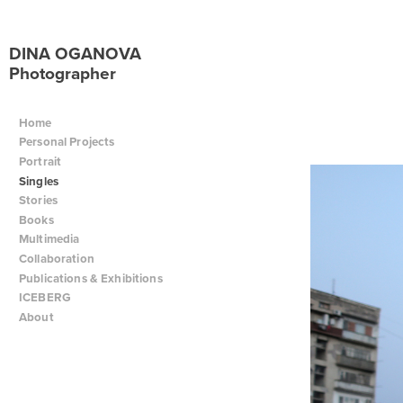
DINA OGANOVA
Photographer
Home
Personal Projects
Portrait
Singles
Stories
Books
Multimedia
Collaboration
Publications & Exhibitions
ICEBERG
About