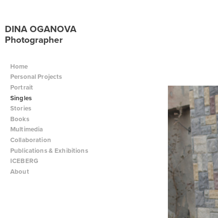
DINA OGANOVA
Photographer
Home
Personal Projects
Portrait
Singles
Stories
Books
Multimedia
Collaboration
Publications & Exhibitions
ICEBERG
About